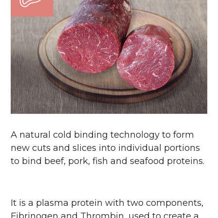
A natural cold binding technology to form
new cuts and slices into individual portions
to bind beef, pork, fish and seafood proteins.
It is a plasma protein with two components,
Fibrinogen and Thrombin, used to create a