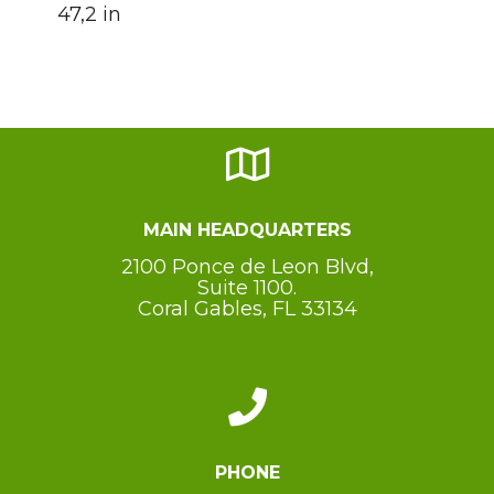
47,2 in
MAIN HEADQUARTERS
2100 Ponce de Leon Blvd,
Suite 1100.
Coral Gables, FL 33134
PHONE