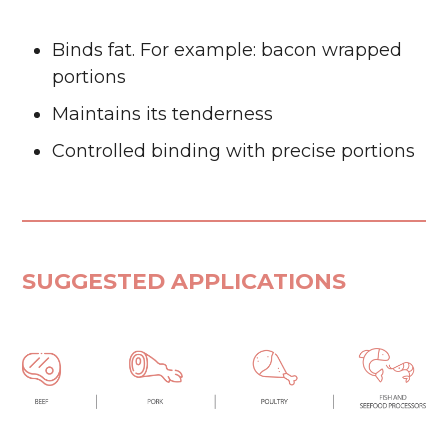
Binds fat. For example: bacon wrapped
portions
Maintains its tenderness
Controlled binding with precise portions
SUGGESTED APPLICATIONS