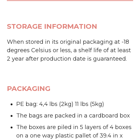
STORAGE INFORMATION
When stored in its original packaging at -18
degrees Celsius or less, a shelf life of at least
2 year after production date is guaranteed.
PACKAGING
PE bag: 4,4 lbs (2kg) 11 lbs (5kg)
The bags are packed in a cardboard box
The boxes are piled in 5 layers of 4 boxes
on a one way plastic pallet of 39.4 in x