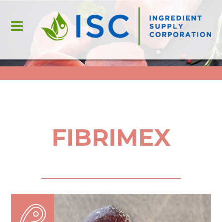
FIBRIMEX