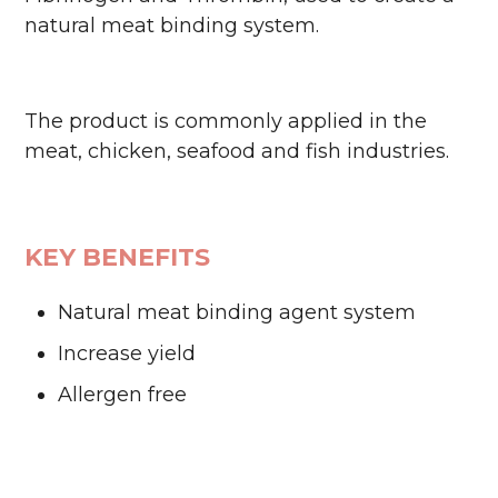
natural meat binding system.
The product is commonly applied in the
meat, chicken, seafood and fish industries.
KEY BENEFITS
Natural meat binding agent system
Increase yield
Allergen free